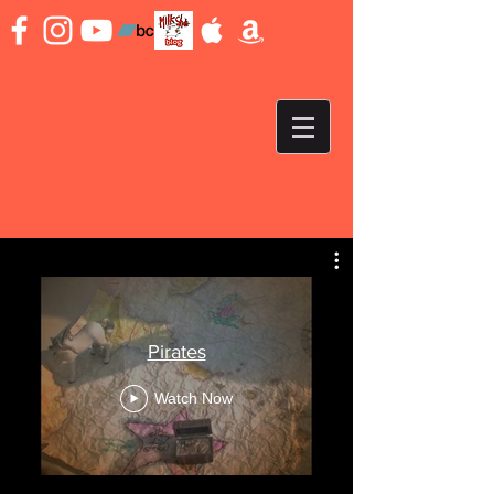
Pirates
Watch Now