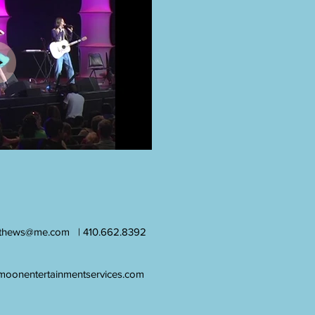
athews@me.com
| 410.662.8392
moonentertainmentservices.com