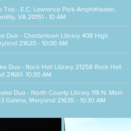
e Trio -
E.C. Lawrence Park Amphitheater,
tilly, VA 20151
- 10 AM
ake Duo -
Chestertown Library 408 High
aryland 21620
- 10:00 AM
ake Duo -
Rock Hall Library 21258 Rock Hall
nd 21661
- 10:30 AM
shake Duo -
North County Library 119 N. Main
te 3 Galena, Maryland 21635
- 10:30 AM