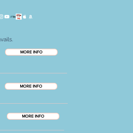
vails.
MORE INFO
MORE INFO
MORE INFO