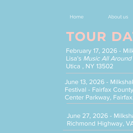
Home
About us
TOUR DA
February 17, 2026 - Mi
Lisa's
Music All Around
Utica , NY 13502
June 13, 2026 - Milksh
Festival - Fairfax Cou
Center Parkway, Fairfax
June 27, 2026 - Milks
Richmond Highway, VA