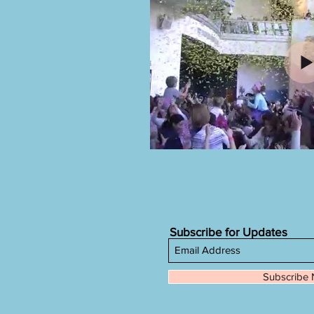
Subscribe for Updates
Subscribe