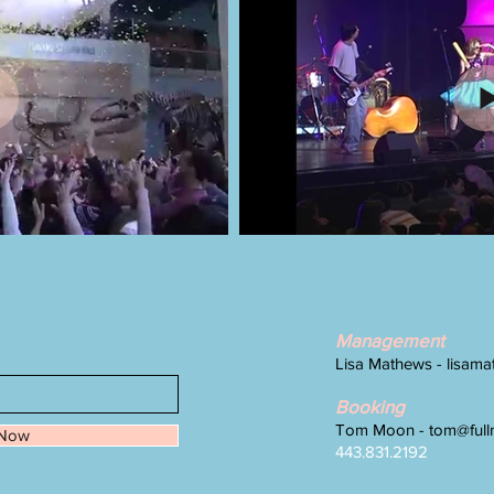
Management
Lisa Mathews -
lisam
Booking
Tom Moon -
tom@full
 Now
443.831.2192