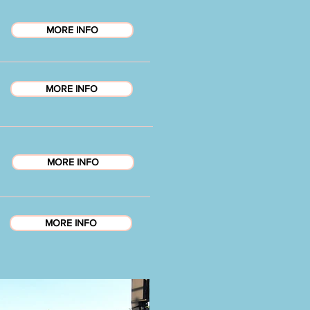
MORE INFO
MORE INFO
MORE INFO
MORE INFO