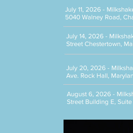
July 11, 2026 - Milkshak
5040 Walney Road, Chan
July 14, 2026 - Milksh
Street Chestertown, M
July 20, 2026 - Milksh
Ave. Rock Hall, Maryla
August 6, 2026 - Milk
Street Building E, Sui