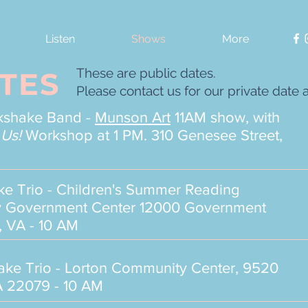
Listen
Shows
More
These are public dates.
TES
Please contact us for our private date a
lkshake Band -
Munson Art
11AM show, with
 Us!
Workshop at 1 PM. 310 Genesee Street,
ake
Trio - Children's Summer Reading
nty Government Center 12000 Government
, VA - 10 AM
hake
Trio - Lorton Community Center, 9520
 22079 - 10 AM