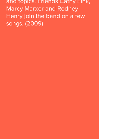
and topics. Friends Cathy Fink,
Marcy Marxer and Rodney
Henry join the band on a few
songs. (2009)