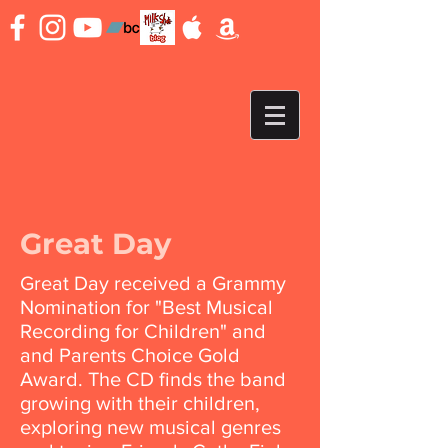
Great Day
Great Day received a Grammy
Nomination for "Best Musical
Recording for Children" and
and Parents Choice Gold
Award. The CD finds the band
growing with their children,
exploring new musical genres