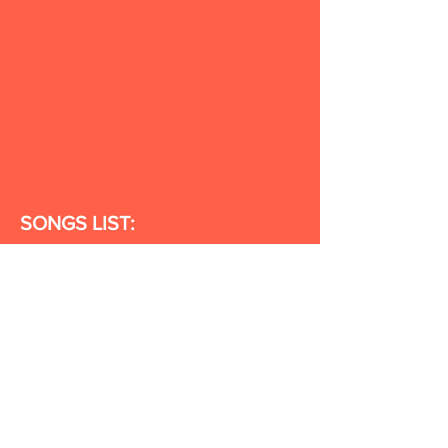
SONGS LIST:
Shake It Up
Happy Place
Statue of
Me
You Did It!
Enemies
When I'm
Old
I Want It
Travel Far
Recipe
Dance
in the Sun
I Love You
Great Day
Subscribe for Updates